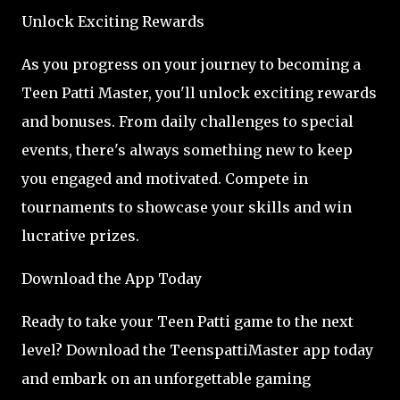
Unlock Exciting Rewards
As you progress on your journey to becoming a
Teen Patti Master, you'll unlock exciting rewards
and bonuses. From daily challenges to special
events, there's always something new to keep
you engaged and motivated. Compete in
tournaments to showcase your skills and win
lucrative prizes.
Download the App Today
Ready to take your Teen Patti game to the next
level? Download the TeenspattiMaster app today
and embark on an unforgettable gaming