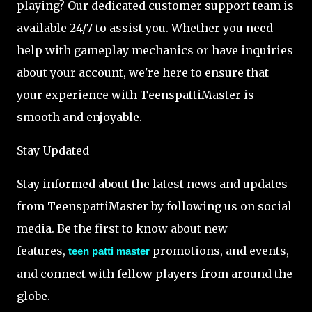
playing? Our dedicated customer support team is
available 24/7 to assist you. Whether you need
help with gameplay mechanics or have inquiries
about your account, we're here to ensure that
your experience with TeenspattiMaster is
smooth and enjoyable.
Stay Updated
Stay informed about the latest news and updates
from TeenspattiMaster by following us on social
media. Be the first to know about new
features,
promotions, and events,
teen patti master
and connect with fellow players from around the
globe.