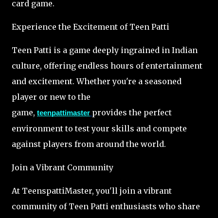
card game.
Experience the Excitement of Teen Patti
Teen Patti is a game deeply ingrained in Indian
culture, offering endless hours of entertainment
and excitement. Whether you're a seasoned
player or new to the
game,
provides the perfect
teenpattimaster
environment to test your skills and compete
against players from around the world.
Join a Vibrant Community
At TeenspattiMaster, you'll join a vibrant
community of Teen Patti enthusiasts who share