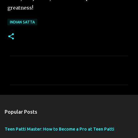
greatness!
INDIAN SATTA
C
o
m
m
e
n
Popular Posts
t
s
Teen Patti Master: How to Become a Pro at Teen Patti