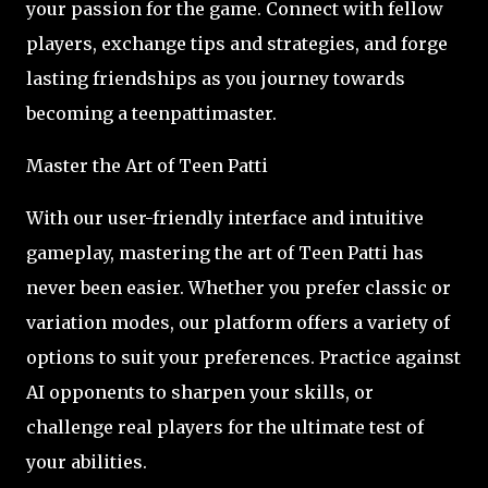
your passion for the game. Connect with fellow
players, exchange tips and strategies, and forge
lasting friendships as you journey towards
becoming a teenpattimaster.
Master the Art of Teen Patti
With our user-friendly interface and intuitive
gameplay, mastering the art of Teen Patti has
never been easier. Whether you prefer classic or
variation modes, our platform offers a variety of
options to suit your preferences. Practice against
AI opponents to sharpen your skills, or
challenge real players for the ultimate test of
your abilities.