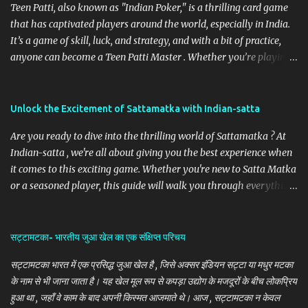
Teen Patti, also known as "Indian Poker," is a thrilling card game
that has captivated players around the world, especially in India.
It’s a game of skill, luck, and strategy, and with a bit of practice,
anyone can become a Teen Patti Master . Whether you’re playing
in person or online, mastering the game can take your enjoyment
to the next level. This article will guide you through everything
you need to know to become a top player in Teen Patti. What is
Unlock the Excitement of Sattamatka with Indian-satta
Teen Patti? Teen Patti is a popular card game played with a
Are you ready to dive into the thrilling world of Sattamatka ? At
standard deck of 52 cards. The game typically involves 3-6 players
Indian-satta , we're all about giving you the best experience when
and the goal is to have the best hand at the table. It’s often
it comes to this exciting game. Whether you're new to Satta Matka
compared to poker, but with some key differences. Players bet on
or a seasoned player, this guide will walk you through everything
the strength of their cards, and the one with the highest-ranking
you need to know about this fascinating game. Buckle up for a
hand wins the pot. In Teen Patti, players are dealt three cards face
journey filled with fun, anticipation, and rewards! What is
down, and they must decide whether to bet based on the strength
Sattamatka? Sattamatka is not just a game; it's a way of life for
सट्टामटका- भारतीय जुआ खेल का एक संक्षिप्त परिचय
of their hand or bluff to mislead their opponents. The game
many enthusiasts. Originating from the 1960s, this game involves
includes several...
सट्टामटका भारत में एक प्रसिद्ध जुआ खेल है , जिसे अक्सर इंडियन सट्टा या मधुर मटका
betting on numbers, and it has grown into a massive community.
के नाम से भी जाना जाता है। यह खेल मूल रूप से कपड़ा उद्योग के मजदूरों के बीच लोकप्रिय
With Indian-satta , you get to experience the traditional charm of
हुआ था , जहाँ वे काम के बाद अपनी किस्मत आजमाते थे। आज , सट्टामटका न केवल
Madhur matka with a modern twist. Whether you're aiming for