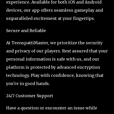
experience. Available for both iOS and Android
devices, our app offers seamless gameplay and
unparalleled excitement at your fingertips.
Secure and Reliable
At TeenspattiMaster, we prioritize the security
and privacy of our players. Rest assured that your
personal information is safe with us, and our
platform is protected by advanced encryption
technology. Play with confidence, knowing that
you're in good hands.
24/7 Customer Support
Have a question or encounter an issue while